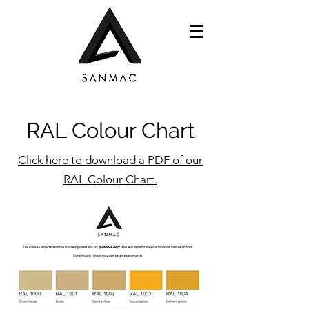
RAL Colour Chart
Click here to download a PDF of our
RAL Colour Chart.